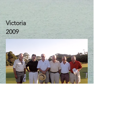
Victoria
2009