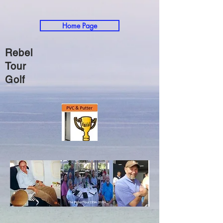
Home Page
Rebel
Tour
Golf