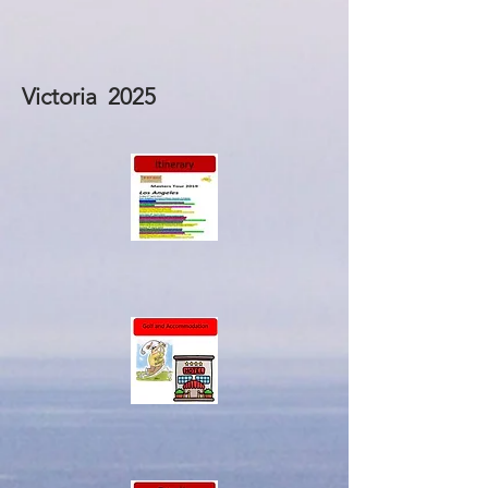
Victoria 2025