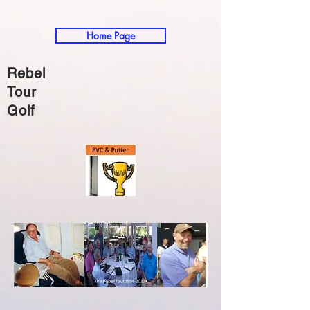
Home Page
Rebel
Tour
Golf