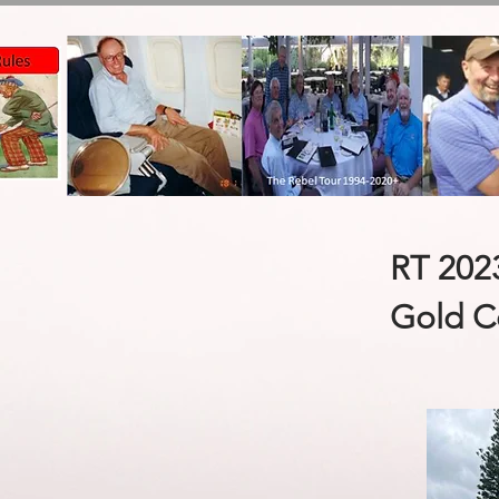
RT 202
Gold C