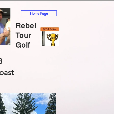
Home Page
Rebel
Tour
Golf
3
oast