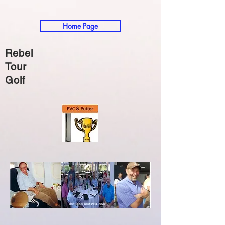
Home Page
Rebel
Tour
Golf