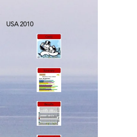
USA 2010