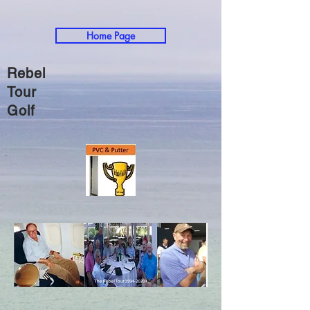
Home Page
Rebel
Tour
Golf