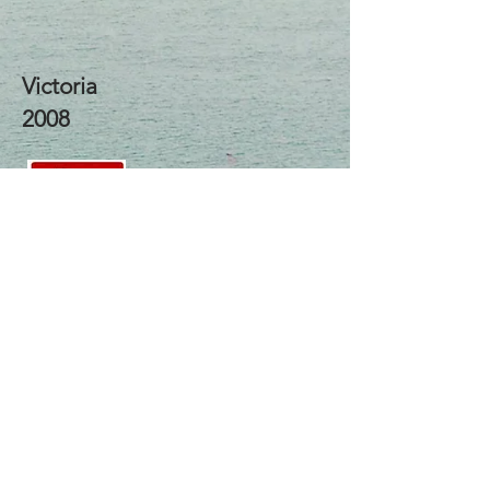
Victoria
2008