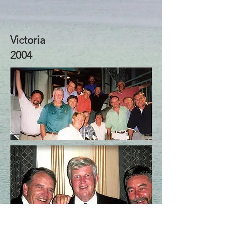
Victoria
2004