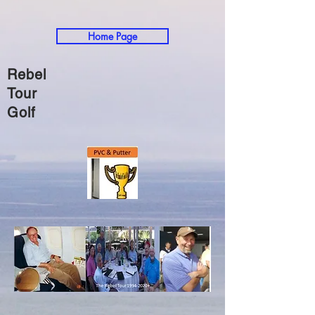
Home Page
Rebel
Tour
Golf