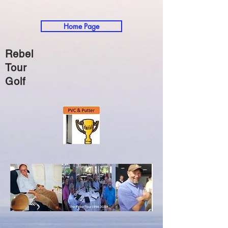
Home Page
Rebel
Tour
Golf