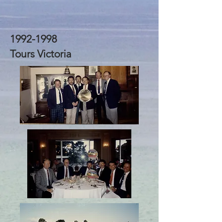
1992-1998
Tours Victoria