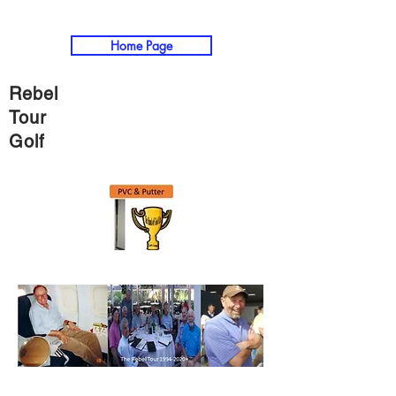
Home Page
Rebel
Tour
Golf