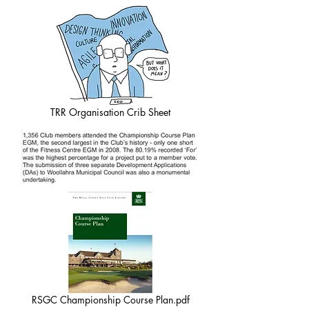
TRR Organisation Crib Sheet
RSGC Championship Course Plan.pdf