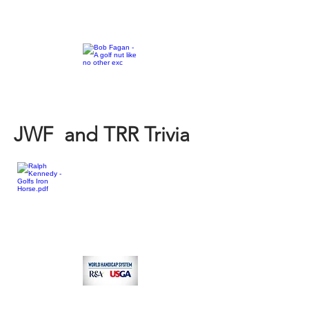
JWF and TRR Trivia