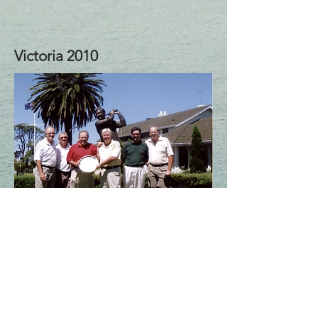
Victoria 2010