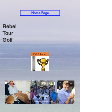
Home Page
Rebel
Tour
Golf