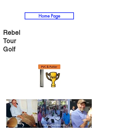
Home Page
Rebel
Tour
Golf