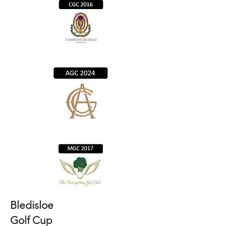
Bledisloe
Golf Cup